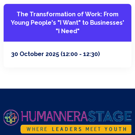
The Transformation of Work: From
Young People's "I Want" to Businesses'
"I Need"
30 October 2025
(12:00 - 12:30)