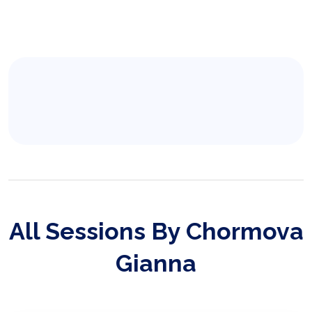
All Sessions By Chormova
Gianna