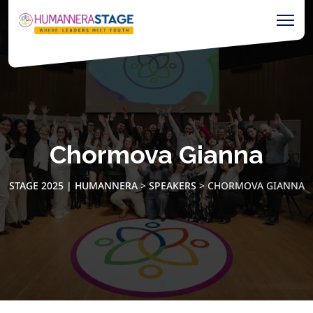
Chormova Gianna
STAGE 2025 | HUMANNERA
>
SPEAKERS
>
CHORMOVA GIANNA